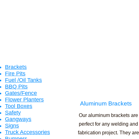
Brackets
Fire
Pits
Fuel /Oil Tanks
BBQ Pits
Gates/Fence
Flower Planters
Aluminum Brackets
Tool Boxes
Safety
Our aluminum brackets are
Gangways
perfect for any welding and
Signs
Truck Accessories
fabrication project. They are
Bumpers