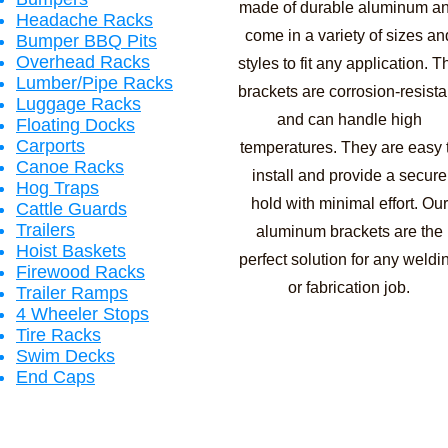
made of durable aluminum a
Headache Racks
come in a variety of sizes an
Bumper BBQ Pits
Overhead Racks
styles to fit any application. T
Lumber/Pipe Racks
brackets are corrosion-resista
Luggage Racks
and can handle high
Floating Docks
Carports
temperatures. They are easy 
Canoe Racks
install and provide a secure
Hog Traps
hold with minimal effort. Our
Cattle Guards
Trailers
aluminum brackets are the
Hoist Baskets
perfect solution for any weldi
Firewood Racks
or fabrication job.
Trailer Ramps
4 Wheeler Stops
Tire Racks
Swim Decks
End Caps