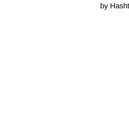
by Hash