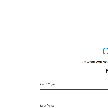
C
Like what you see
First Name
Last Name