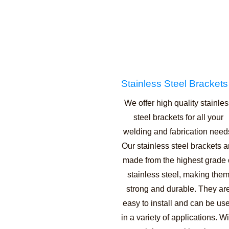
Stainless Steel Brackets
We offer high quality stainle
steel brackets for all your
welding and fabrication need
Our stainless steel brackets a
made from the highest grade 
stainless steel, making the
strong and durable. They ar
easy to install and can be us
in a variety of applications. Wi