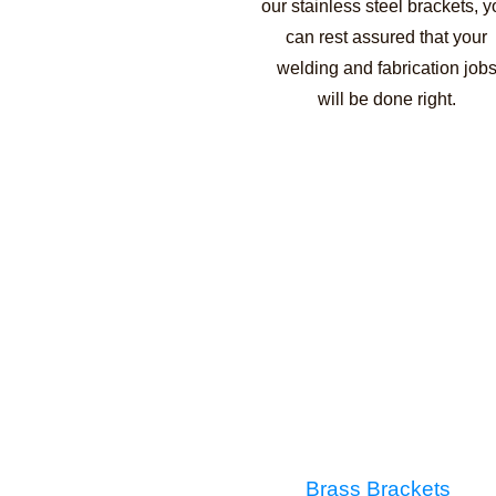
our stainless steel brackets, 
can rest assured that your
welding and fabrication job
will be done right.
Brass Brackets