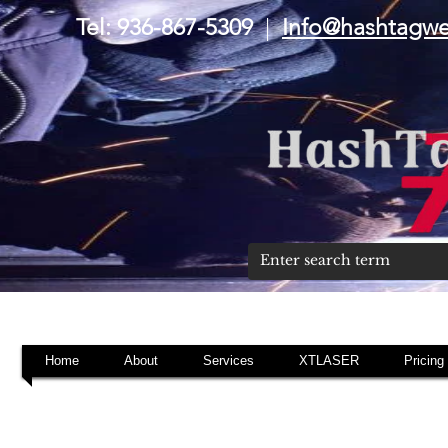
Tel: 936-867-5309
|
Info@hashtagw
Home
About
Services
XTLASER
Pricing