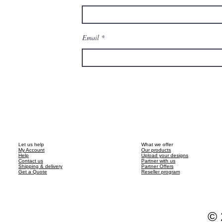
Email
Let us help
What we offer
My Account
Our products
Help
Upload your designs
Contact us
Partner with us
Shipping & delivery
Partner Offers
Get a Quote
Reseller program
© 