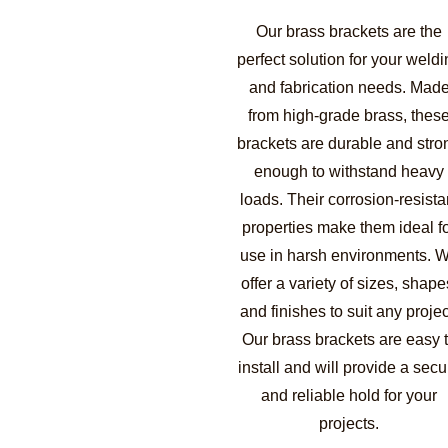
Our brass brackets are the
perfect solution for your weldi
and fabrication needs. Mad
from high-grade brass, thes
brackets are durable and stro
enough to withstand heavy
loads. Their corrosion-resista
properties make them ideal f
use in harsh environments. 
offer a variety of sizes, shape
and finishes to suit any projec
Our brass brackets are easy 
install and will provide a secu
and reliable hold for your
projects.