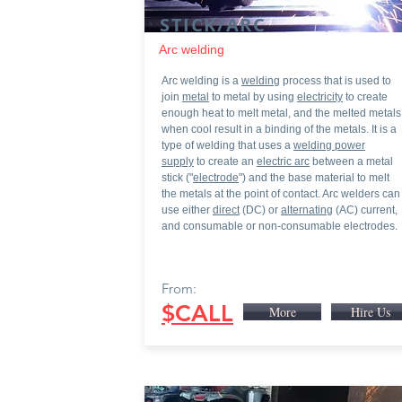
STICK/ARC
Arc welding
Arc welding is a
welding
process that is used to
join
metal
to metal by using
electricity
to create
enough heat to melt metal, and the melted metals
when cool result in a binding of the metals. It is a
type of welding that uses a
welding power
supply
to create an
electric arc
between a metal
stick ("
electrode
") and the base material to melt
the metals at the point of contact. Arc welders can
use either
direc
t
(DC) or
alternating
(AC) current,
and consumable or non-consumable electrodes.
From:
$CALL
More
Hire Us