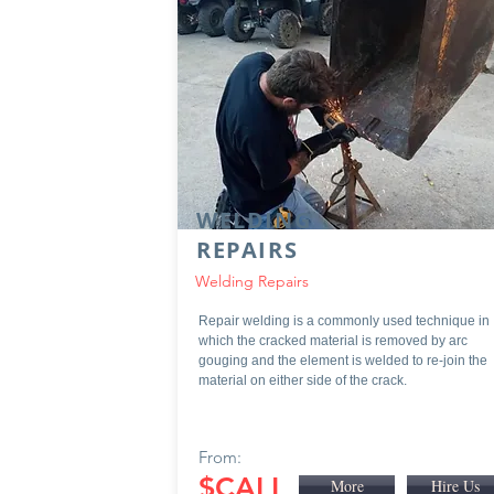
WELDING
REPAIRS
Welding Repairs
Repair welding is a commonly used technique in
which the cracked material is removed by arc
gouging and the element is welded to re-join the
material on either side of the crack.
From:
$CALL
More
Hire Us