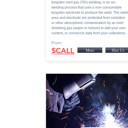
tungsten inert gas (TIG) welding, is an arc
welding process that uses a non-consumable
tungsten electrode to produce the weld. The weld
area and electrode are protected from oxidation
or other atmospheric contamination by an inert
shielding gas (argon or helium).to add your own
content, or connect to data from your collections.
From:
$CALL
More
Hire Us