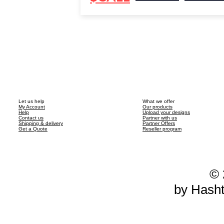
Let us help
What we offer
My Account
Our products
Help
Upload your designs
Contact us
Partner with us
Shipping & delivery
Partner Offers
Get a Quote
Reseller program
© 
by Hash