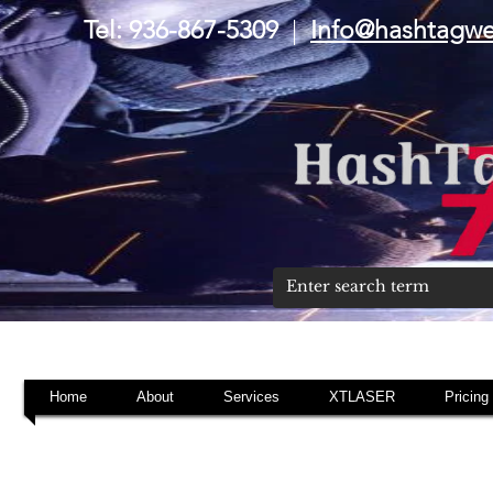
Tel: 936-867-5309
|
Info@hashtagw
Home
About
Services
XTLASER
Pricing