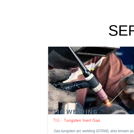
SE
TIG WELDING
TIG - T
ungsten Inert Gas
Gas tungsten arc welding (GTAW), also known as