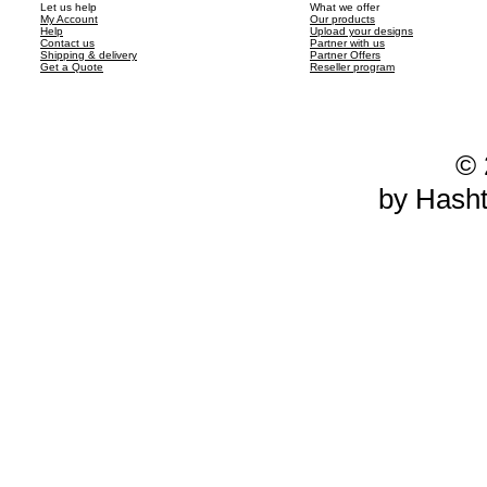
Let us help
What we offer
My Account
Our products
Help
Upload your designs
Contact us
Partner with us
Shipping & delivery
Partner Offers
Get a Quote
Reseller program
© 
by Hash