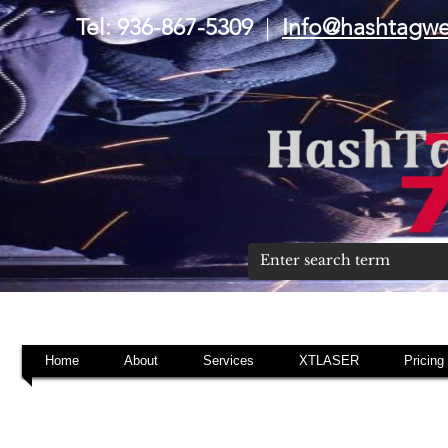
Tel: 936-867-5309
|
Info@hashtagw
Home
About
Services
XTLASER
Pricing