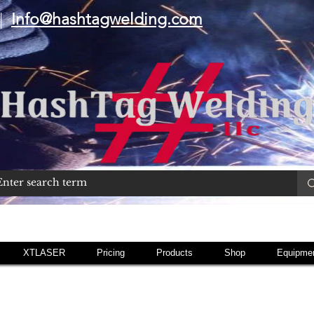
|
Info@hashtagwelding.com
XTLASER
Pricing
Products
Shop
Equipmen