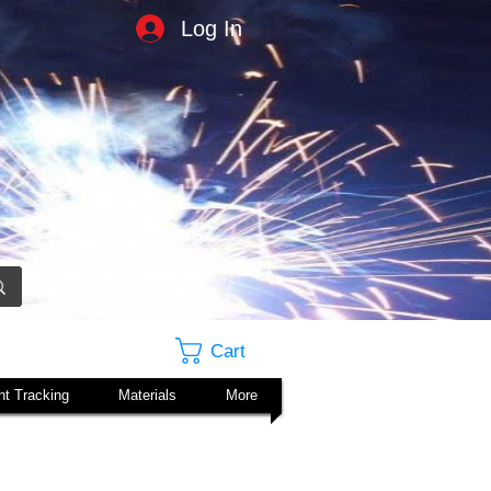
Log In
Cart
t Tracking
Materials
More