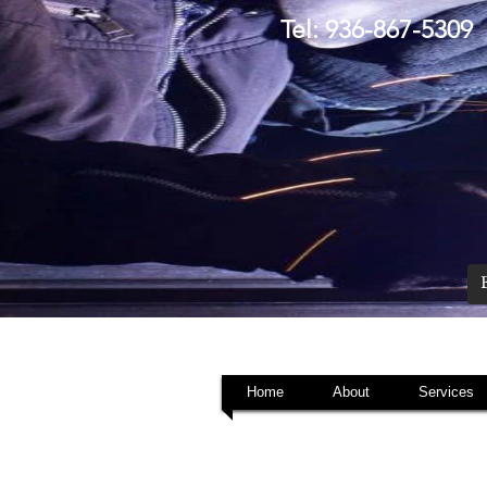
Tel: 936-867-5309
Home
About
Services