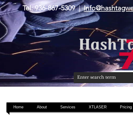
Tel: 936-867-5309
|
Info@hashtagw
Home
About
Services
XTLASER
Pricing