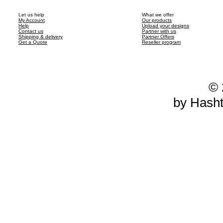
Let us help
What we offer
My Account
Our products
Help
Upload your designs
Contact us
Partner with us
Shipping & delivery
Partner Offers
Get a Quote
Reseller program
© 
by Hash