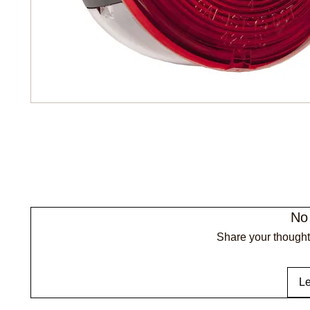
No
Share your thoughts
Le