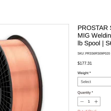
PROSTAR S
MIG Welding
lb Spool |
SKU: PRSS6RS09P020
Price
$177.31
Weight
*
Select
Quantity
*