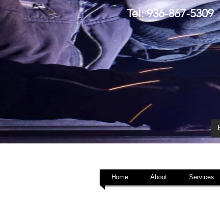
Tel: 936-867-5309
Home
About
Services