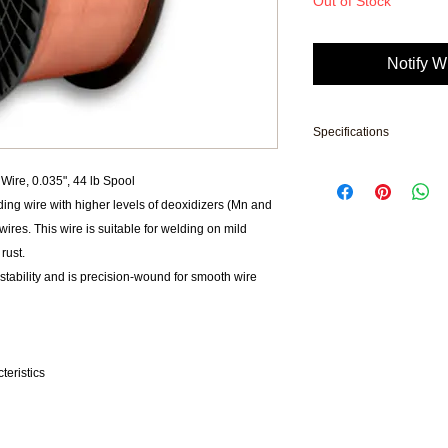
Out of Stock
Notify W
Specifications
Brand: Prostar
re, 0.035", 44 lb Spool
Applicable Material: M
ding wire with higher levels of deoxidizers (Mn and
AWS Classification: 
ires. This wire is suitable for welding on mild
Tensile Strength: 850
rust.
Type: Solid Electrode
Wire Diameter: 0.035
tability and is precision-wound for smooth wire
Yield Strength: 68000
MFG: S6RS09P020
Product Weight: 44 l
l
Subcategory: Weldi
teristics
Package: 44 lb Spool
UNSPSC: 23271813