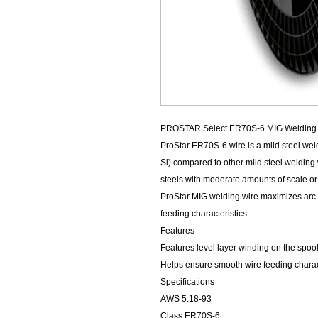
PROSTAR Select ER70S-6 MIG Welding Wi
ProStar ER70S-6 wire is a mild steel wel
Si) compared to other mild steel welding w
steels with moderate amounts of scale or 
ProStar MIG welding wire maximizes arc s
feeding characteristics.
Features
Features level layer winding on the spoo
Helps ensure smooth wire feeding charac
Specifications
AWS 5.18-93
Class ER70S-6