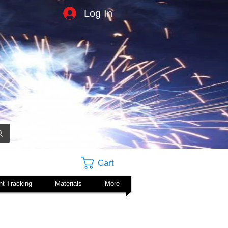
Log In
Cart
t Tracking
Materials
More