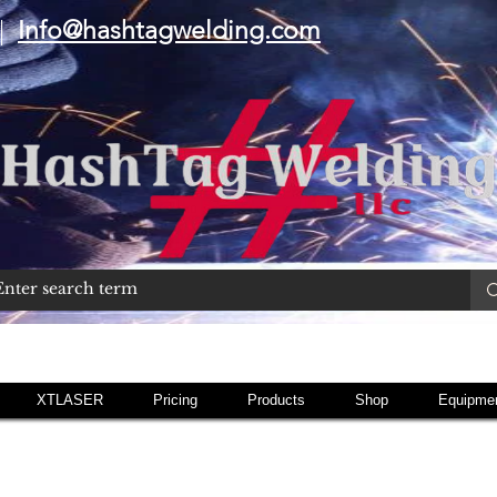
|
Info@hashtagwelding.com
XTLASER
Pricing
Products
Shop
Equipmen