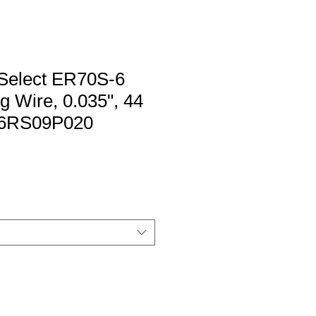
elect ER70S-6
 Wire, 0.035", 44
 S6RS09P020