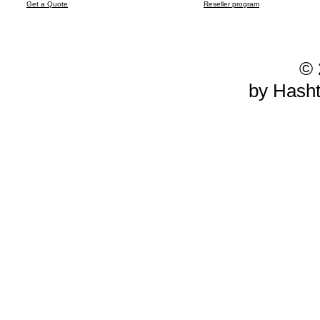
Get a Quote
Reseller program
© 
by Hash