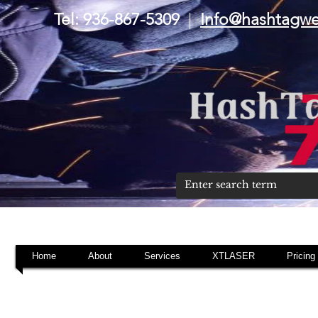
Tel: 936-867-5309
|
Info@hashtagw
Home
About
Services
XTLASER
Pricing