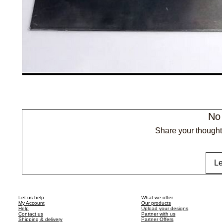
No
Share your thoughts
Le
Let us help
What we offer
My Account
Our products
Help
Upload your designs
Contact us
Partner with us
Shipping & delivery
Partner Offers