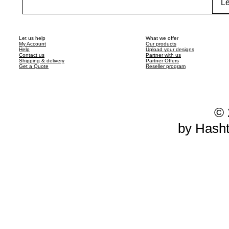
Le
Let us help
What we offer
My Account
Our products
Help
Upload your designs
Contact us
Partner with us
Shipping & delivery
Partner Offers
Get a Quote
Reseller program
© 
by Hash