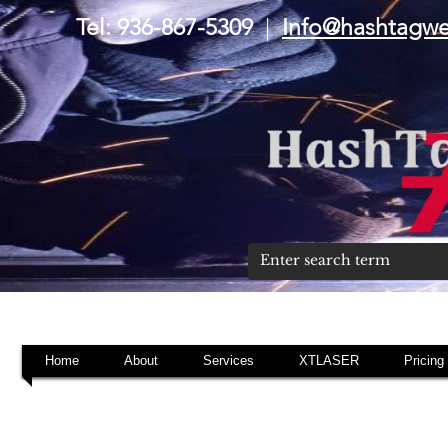
Tel: 936-867-5309
|
Info@hashtagw
Home
About
Services
XTLASER
Pricing