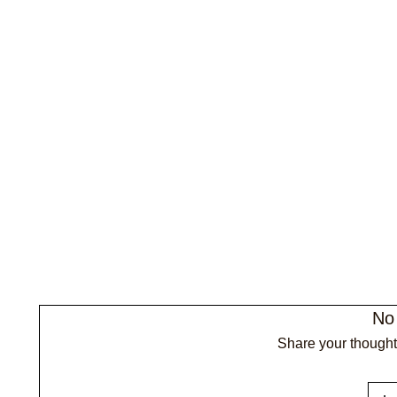
No
Share your thoughts