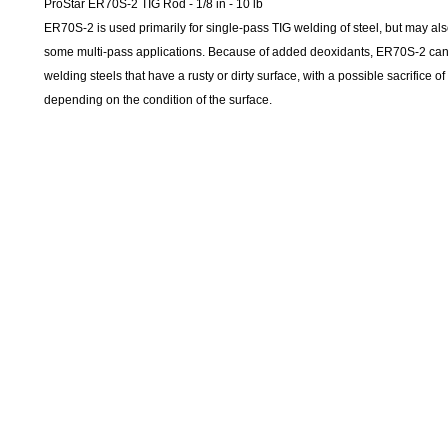
ProStar ER70S-2 TIG Rod - 1/8 in - 10 lb
ER70S-2 is used primarily for single-pass TIG welding of steel, but may als
some multi-pass applications. Because of added deoxidants, ER70S-2 can
welding steels that have a rusty or dirty surface, with a possible sacrifice of
depending on the condition of the surface.