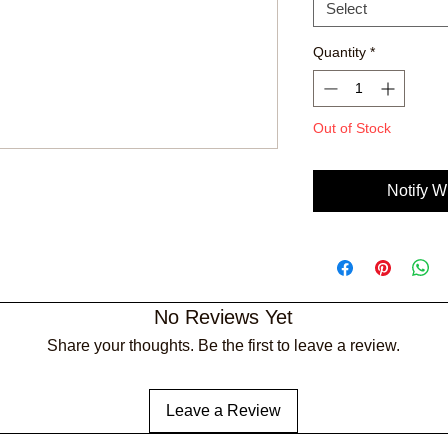
Select
Quantity
*
Out of Stock
Notify W
No Reviews Yet
Share your thoughts. Be the first to leave a review.
Leave a Review