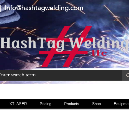
|
Info@hashtagwelding.com
XTLASER
Pricing
Products
Shop
Equipmen