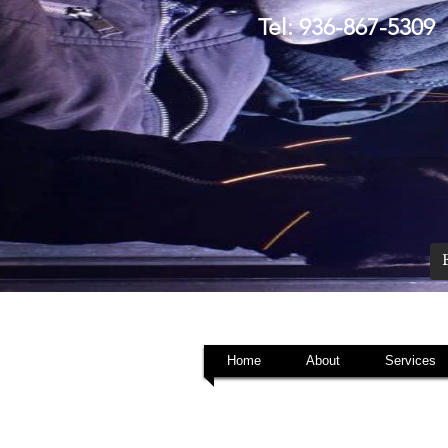
Tel: 936-867-5309
Home
About
Services