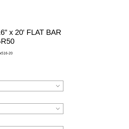
16" x 20' FLAT BAR
GR50
x516-20