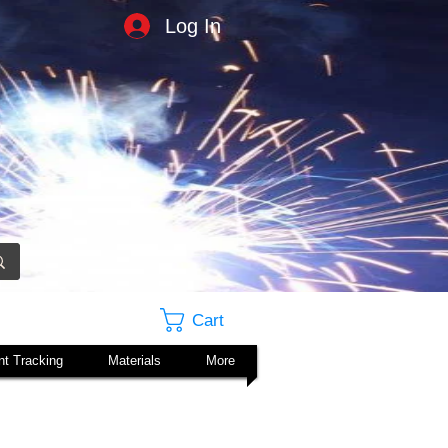
Log In
Cart
t Tracking
Materials
More