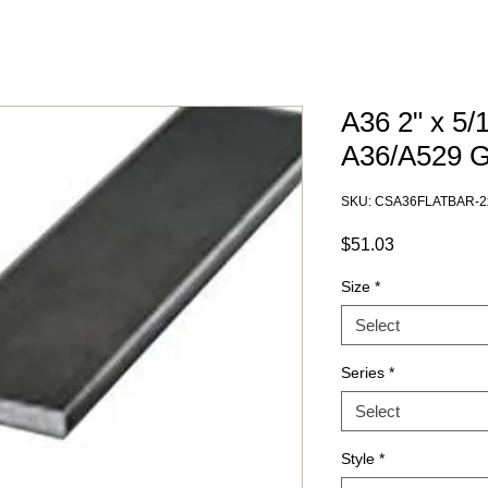
A36 2" x 5/
A36/A529 
SKU: CSA36FLATBAR-2
Price
$51.03
Size
*
Select
Series
*
Select
Style
*